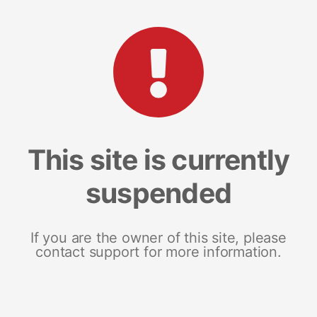
This site is currently
suspended
If you are the owner of this site, please
contact support for more information.